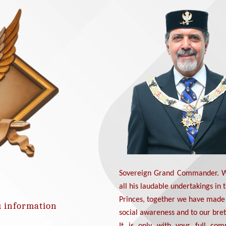
Sovereign Grand Commander. We
all his laudable undertakings in 
Princes, together we have made 
u information
social awareness and to our bre
It is only with your full com