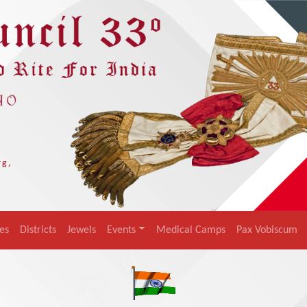
es
Districts
Jewels
Events
Medical Camps
Pax Vobiscum