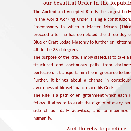
our beautiful Order in the Republic
The Ancient and Accepted Rite is the largest bod
in the world working under a single constitution.
Freemasonry in which a Master Mason (Thir
proceed after he has completed the three degre
Blue or Craft Lodge Masonry to further enlightenm
4th to the 33rd degrees.
The purpose of the Rite, simply stated, is to take a
structured and continuous path, from darknes
perfection. It transports him from ignorance to kn
Further, it brings about a change in conscious
awareness of himself, nature and his God:
The Rite is a path of enlightenment which each
follow. It aims to to exalt the dignity of every p
side of our daily activities, and to maximize
humanity:
And thereby to produce...