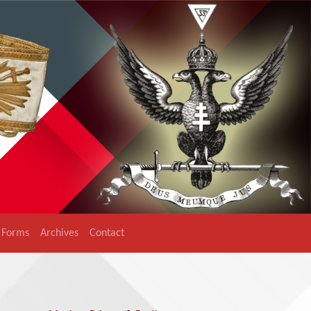
Forms
Archives
Contact