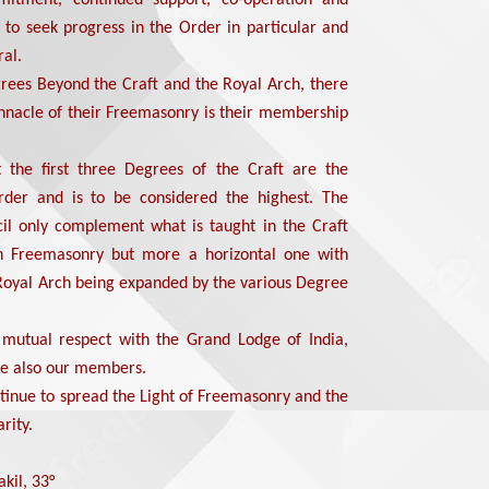
e to seek progress in the Order in particular and
al.
rees Beyond the Craft and the Royal Arch, there
innacle of their Freemasonry is their membership
t the first three Degrees of the Craft are the
der and is to be considered the highest. The
il only complement what is taught in the Craft
in Freemasonry but more a horizontal one with
Royal Arch being expanded by the various Degree
 mutual respect with the Grand Lodge of India,
e also our members.
ntinue to spread the Light of Freemasonry and the
rity.
kil, 33°