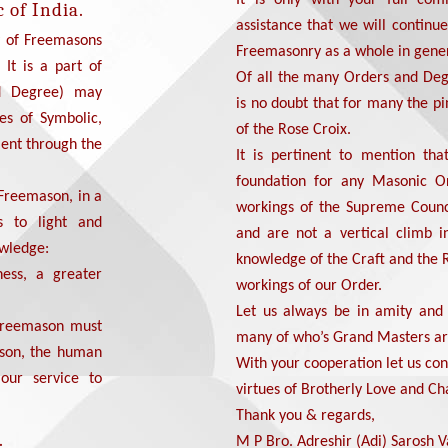
 of India.
assistance that we will continu
y of Freemasons
Freemasonry as a whole in gener
 It is a part of
Of all the many Orders and Deg
d Degree) may
is no doubt that for many the p
es of Symbolic,
of the Rose Croix.
ent through the
It is pertinent to mention tha
foundation for any Masonic Or
 Freemason, in a
workings of the Supreme Counc
s to light and
and are not a vertical climb 
owledge:
knowledge of the Craft and the 
ness, a greater
workings of our Order.
Let us always be in amity and
 Freemason must
many of who’s Grand Masters ar
erson, the human
With your cooperation let us co
 our service to
virtues of Brotherly Love and Cha
Thank you & regards,
.
M P Bro. Adreshir (Adi) Sarosh Va