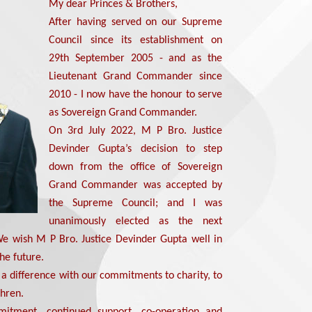
My dear Princes & Brothers,
After having served on our Supreme
Council since its establishment on
29th September 2005 - and as the
Lieutenant Grand Commander since
2010 - I now have the honour to serve
as Sovereign Grand Commander.
On 3rd July 2022, M P Bro. Justice
Devinder Gupta’s decision to step
down from the office of Sovereign
Grand Commander was accepted by
the Supreme Council; and I was
unanimously elected as the next
 wish M P Bro. Justice Devinder Gupta well in
the future.
a difference with our commitments to charity, to
thren.
mitment, continued support, co-operation and