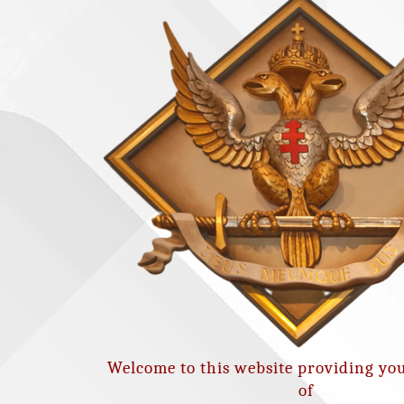
Welcome to this website providing yo
of