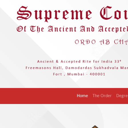
Home
The Order
Degre